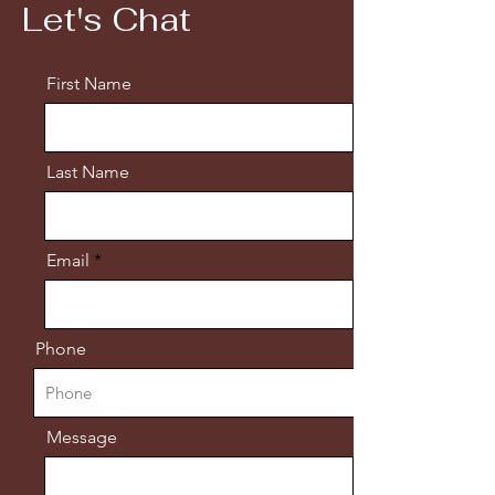
Let's Chat
First Name
Last Name
Email
Phone
Message