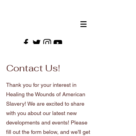
HTWAS EVENTS!
Contact Us!
Thank you for your interest in
Healing the Wounds of American
Slavery! We are excited to share
with you about our latest new
developments and events! Please
fill out the form below, and we'll get