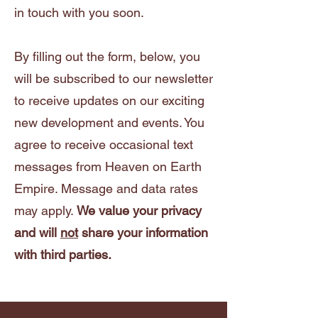
in touch with you soon.
By filling out the form, below, you
will be subscribed to our newsletter
to receive updates on our exciting
new development and events. You
agree to receive occasional text
messages from Heaven on Earth
Empire. Message and data rates
may apply.
We value your privacy
and will
not
share your information
with third parties.