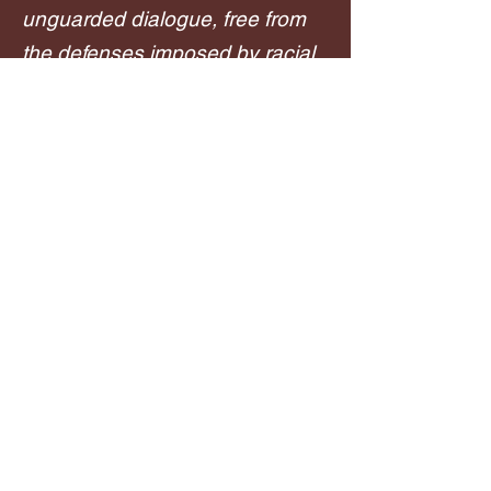
unguarded dialogue, free from
the defenses imposed by racial
tensions. This will change the
course of history.
-Payge Means Hopper, Author