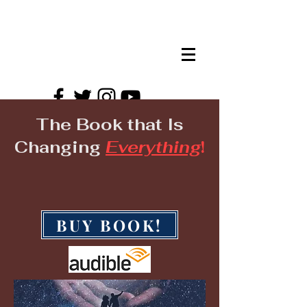
HTWAS EVENTS!
The Book that Is
Changing
Everything
!
BUY BOOK!