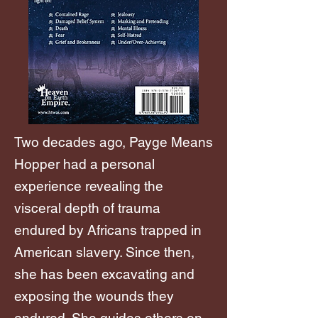
Two decades ago, Payge Means
Hopper had a personal
experience revealing the
visceral depth of trauma
endured by Africans trapped in
American slavery. Since then,
she has been excavating and
exposing the wounds they