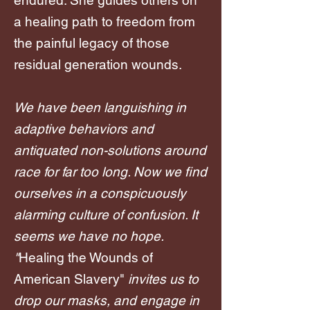
endured. She guides others on
a healing path to freedom from
the painful legacy of those
residual generation wounds.
We have been languishing in
adaptive behaviors and
antiquated non-solutions around
race for far too long. Now we find
ourselves in a conspicuously
alarming culture of confusion. It
seems we have no hope.
"
Healing the Wounds of
American Slavery"
invites us to
drop our masks, and engage in